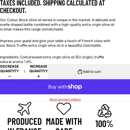
TAXES INCLUDED. SHIPPING CALCULATED AT
CHECKOUT.
Our Colour Block olive oil series is unique in the market. A delicate and
svelte shaped bottle combined with a high-quality extra virgin olive oil
is what makes this range unmatchable.
Impress your guest and give your table a touch of French class with
our Black Truffle extra virgin olive oil in a beautiful Gold bottle.
Ingredients: Cold pressed extra virgin olive oil (EU origin), truffle
natural aroma 1.9%.
DECREASE
INCREASE
QUANTITY
QUANTITY
Add to cart
More payment options
PRODUCED
MADE WITH
100%