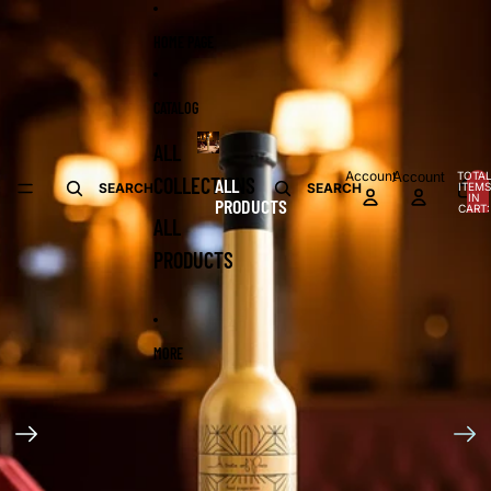
Skip to content
Skip to product information
HOME PAGE
CATALOG
ALL
Account
Account
TOTA
COLLECTIONS
ALL
ITEMS
SEARCH
SEARCH
IN
PRODUCTS
CART:
0
ALL
PRODUCTS
MORE