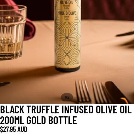
/
1
2
BLACK TRUFFLE INFUSED OLIVE OIL
200ML GOLD BOTTLE
$27.95 AUD