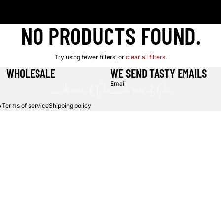
NO PRODUCTS FOUND.
Try using fewer filters, or
clear all filters
.
WHOLESALE
WE SEND TASTY EMAILS
Email
y
Terms of service
Shipping policy