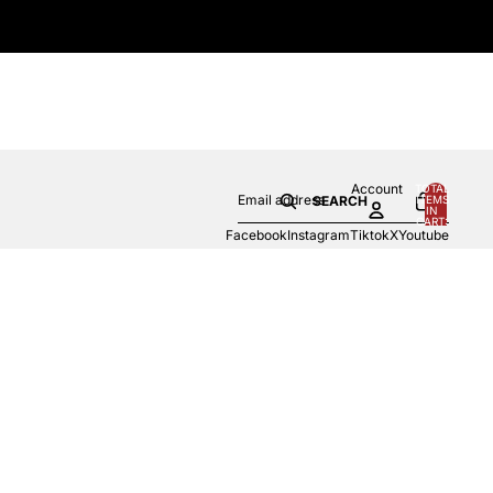
Account
TOTAL
ITEMS
SEARCH
IN
0
CART:
0
Facebook
Instagram
Tiktok
X
Youtube