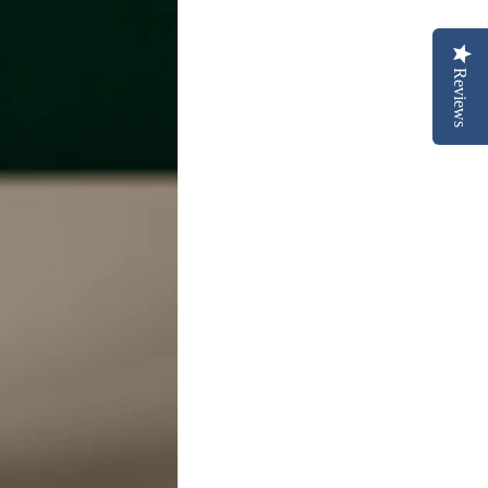
Reviews