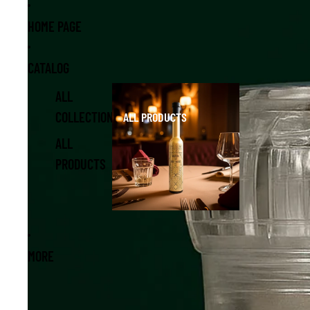
Skip to content
Skip to product information
HOME PAGE
CATALOG
ALL
COLLECTIONS
ALL PRODUCTS
ALL
PRODUCTS
MORE