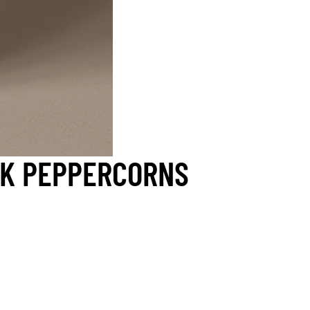
CK PEPPERCORNS