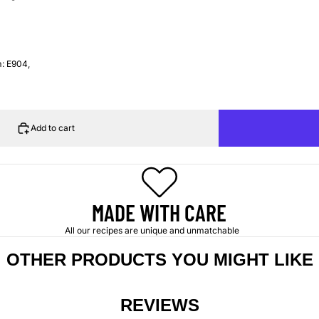
m: E904,
Add to cart
MADE WITH CARE
All our recipes are unique and unmatchable
OTHER PRODUCTS YOU MIGHT LIKE
REVIEWS