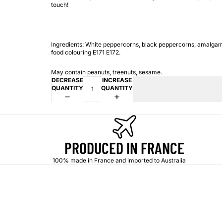
touch!
Ingredients: White peppercorns, black peppercorns, amalga
food colouring E171 E172.
May contain peanuts, treenuts, sesame.
DECREASE
INCREASE
QUANTITY
QUANTITY
PRODUCED IN FRANCE
100% made in France and imported to Australia