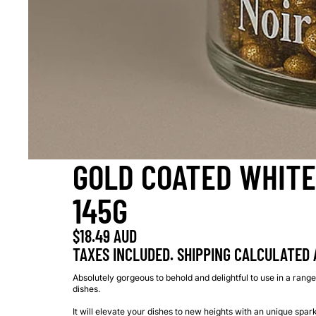
GOLD COATED WHITE
145G
$18.49 AUD
TAXES INCLUDED. SHIPPING CALCULATED 
Absolutely gorgeous to behold and delightful to use in a range
dishes.
It will elevate your dishes to new heights with an unique spar