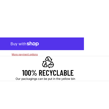
More payment options
100% RECYCLABLE
Our packagings can be put in the yellow bin