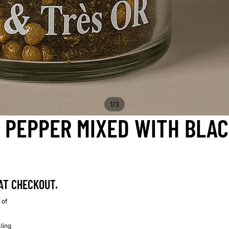
/
1
3
 PEPPER MIXED WITH BLA
AT CHECKOUT.
 of
kling