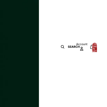
Account
TOTAL
ITEMS
SEARCH
IN
0
CART:
0